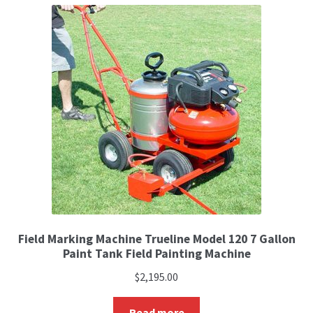
Field Marking Machine Trueline Model 120 7 Gallon
Paint Tank Field Painting Machine
$
2,195.00
Read more