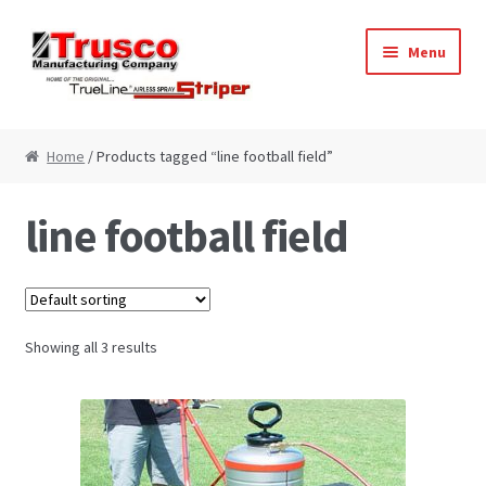
Skip
Skip
Menu
to
to
navigation
content
Home
Home
/ Products tagged “line football field”
Cart
line football field
Checkout
My Account
Showing all 3 results
Paint Striping Machine – Blog
Paint Striping Machines