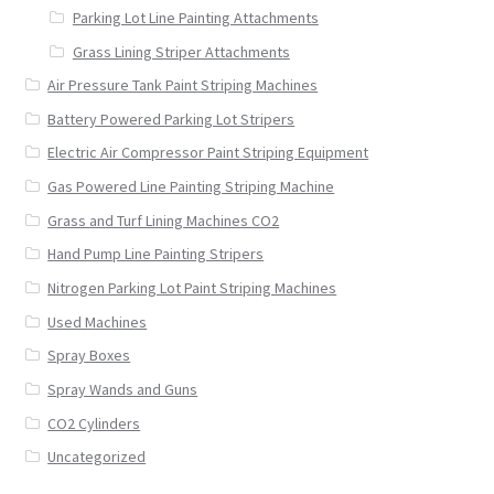
Parking Lot Line Painting Attachments
Grass Lining Striper Attachments
Air Pressure Tank Paint Striping Machines
Battery Powered Parking Lot Stripers
Electric Air Compressor Paint Striping Equipment
Gas Powered Line Painting Striping Machine
Grass and Turf Lining Machines CO2
Hand Pump Line Painting Stripers
Nitrogen Parking Lot Paint Striping Machines
Used Machines
Spray Boxes
Spray Wands and Guns
CO2 Cylinders
Uncategorized