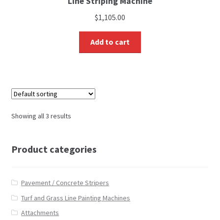
Line Striping Machine
$
1,105.00
Add to cart
Showing all 3 results
Product categories
Pavement / Concrete Stripers
Turf and Grass Line Painting Machines
Attachments