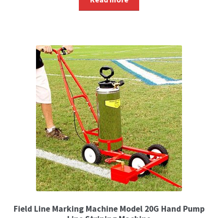
Field Line Marking Machine Model 20G Hand Pump