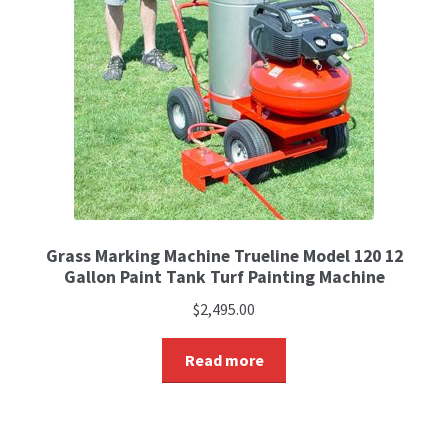
Grass Marking Machine Trueline Model 120 12
Gallon Paint Tank Turf Painting Machine
$
2,495.00
Read more