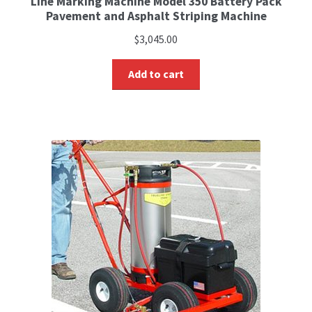
Line Marking Machine Model 350 Battery Pack
Pavement and Asphalt Striping Machine
$
3,045.00
Add to cart