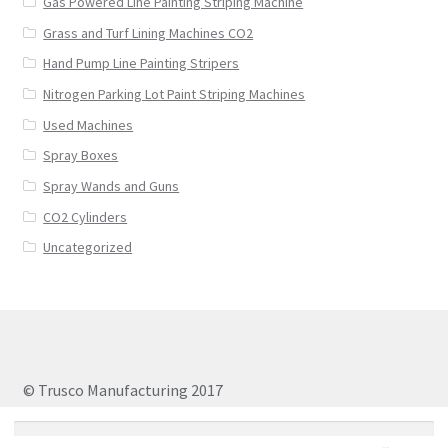
Gas Powered Line Painting Striping Machine
Grass and Turf Lining Machines CO2
Hand Pump Line Painting Stripers
Nitrogen Parking Lot Paint Striping Machines
Used Machines
Spray Boxes
Spray Wands and Guns
CO2 Cylinders
Uncategorized
© Trusco Manufacturing 2017
Search