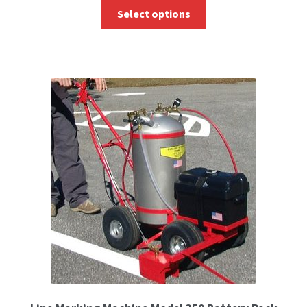
Select options