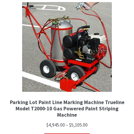
Parking Lot Paint Line Marking Machine Trueline
Model T2000-10 Gas Powered Paint Striping
Machine
$
4,945.00
–
$
5,105.00