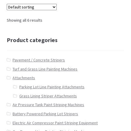
Showing all 6 results
Product categories
Pavement / Concrete Stripers
Turf and Grass Line Painting Machines
Attachments
Parking Lot Line Painting Attachments
Grass Lining Striper Attachments
Air Pressure Tank Paint Striping Machines
Battery Powered Parking Lot Stripers
Electric Air Compressor Paint Striping Equipment