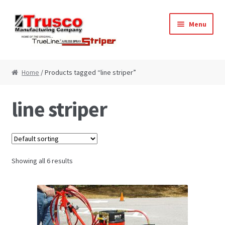
Skip
Skip
Menu
to
to
navigation
content
Home
Home
/ Products tagged “line striper”
Cart
line striper
Checkout
My Account
Showing all 6 results
Paint Striping Machine – Blog
Paint Striping Machines