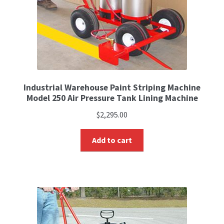
Industrial Warehouse Paint Striping Machine
Model 250 Air Pressure Tank Lining Machine
$
2,295.00
Add to cart