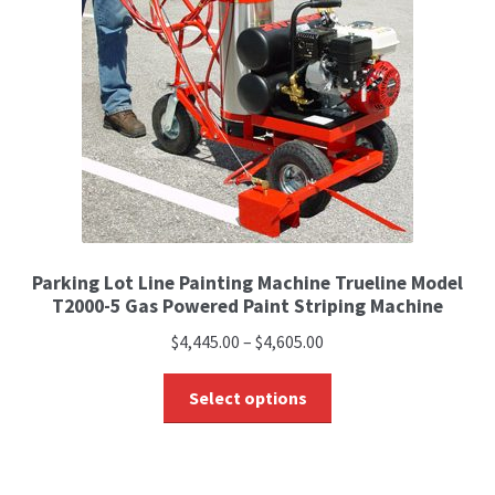
Parking Lot Line Painting Machine Trueline Model
T2000-5 Gas Powered Paint Striping Machine
$
4,445.00
–
$
4,605.00
Select options