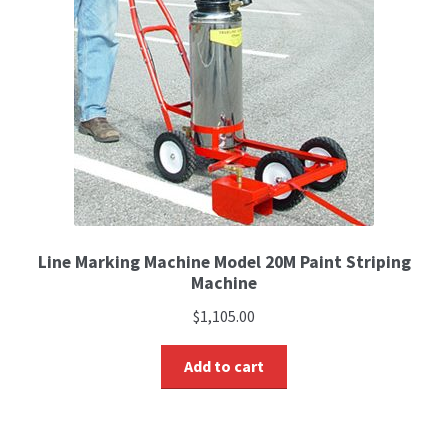
Line Marking Machine Model 20M Paint Striping
Machine
$
1,105.00
Add to cart