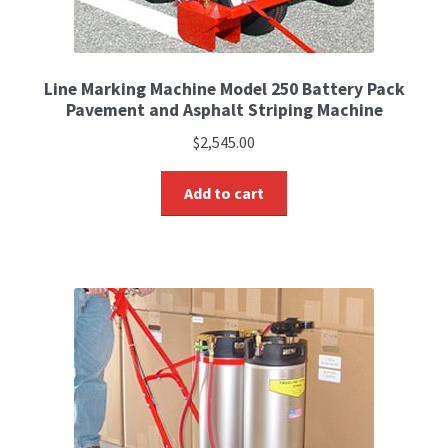
Line Marking Machine Model 250 Battery Pack
Pavement and Asphalt Striping Machine
$
2,545.00
Add to cart