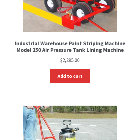
Industrial Warehouse Paint Striping Machine
Model 250 Air Pressure Tank Lining Machine
$
2,295.00
Add to cart