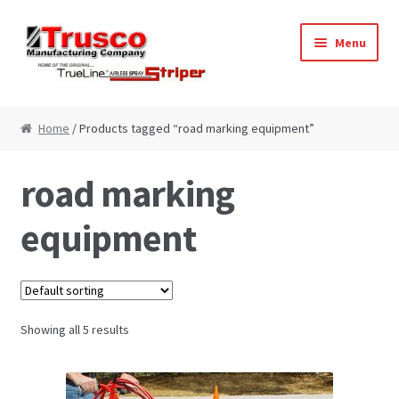
Skip
Skip
Menu
to
to
navigation
content
Home
Home
/ Products tagged “road marking equipment”
Cart
road marking
Checkout
equipment
My Account
Paint Striping Machine – Blog
Showing all 5 results
Paint Striping Machines