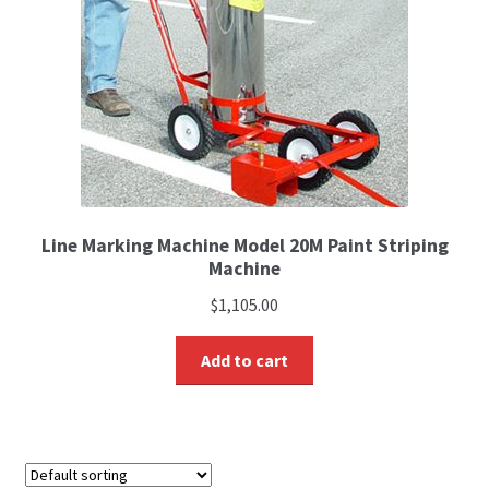
Line Marking Machine Model 20M Paint Striping
Machine
$
1,105.00
Add to cart