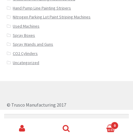
Hand Pump Line Painting Stripers
Nitrogen Parking Lot Paint Striping Machines
Used Machines
Spray Boxes
Spray Wands and Guns
CO2 Cylinders
Uncategorized
© Trusco Manufacturing 2017
Search
for:
0