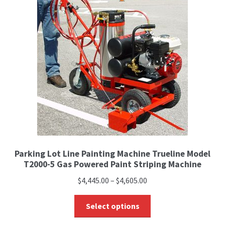
Parking Lot Line Painting Machine Trueline Model
T2000-5 Gas Powered Paint Striping Machine
$
4,445.00
–
$
4,605.00
Select options