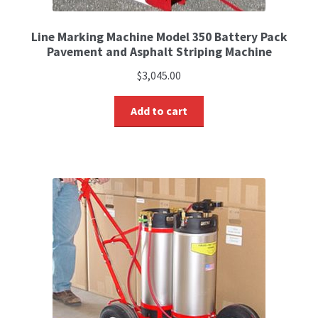
Line Marking Machine Model 350 Battery Pack
Pavement and Asphalt Striping Machine
$
3,045.00
Add to cart