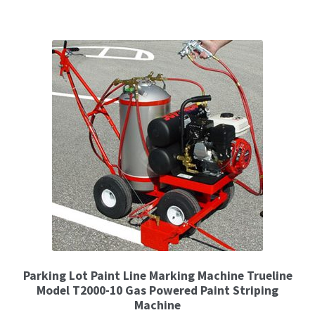
Parking Lot Paint Line Marking Machine Trueline
Model T2000-10 Gas Powered Paint Striping
Machine