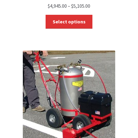
$
4,945.00
–
$
5,105.00
Select options