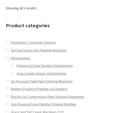
Showing all 5 results
Product categories
Pavement / Concrete Stripers
Turf and Grass Line Painting Machines
Attachments
Parking Lot Line Painting Attachments
Grass Lining Striper Attachments
Air Pressure Tank Paint Striping Machines
Battery Powered Parking Lot Stripers
Electric Air Compressor Paint Striping Equipment
Gas Powered Line Painting Striping Machine
Grass and Turf Lining Machines CO2