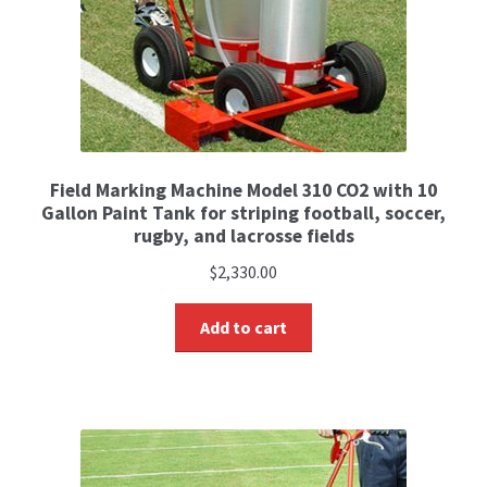
Field Marking Machine Model 310 CO2 with 10
Gallon Paint Tank for striping football, soccer,
rugby, and lacrosse fields
$
2,330.00
Add to cart