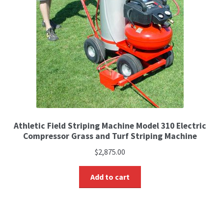
Athletic Field Striping Machine Model 310 Electric
Compressor Grass and Turf Striping Machine
$
2,875.00
Add to cart