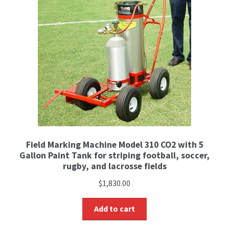
Field Marking Machine Model 310 CO2 with 5
Gallon Paint Tank for striping football, soccer,
rugby, and lacrosse fields
$
1,830.00
Add to cart