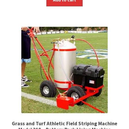
Grass and Turf Athletic Field Striping Machine