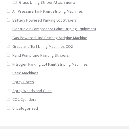
Grass Lining Striper Attachments
Air Pressure Tank Paint Striping Machines
Battery Powered Parking Lot Stripers
Electric Air Compressor Paint Striping Equipment
Gas Powered Line Painting Striping Machine
Grass and Turf Lining Machines CO2
Hand Pump Line Painting Stripers
Nitrogen Parking Lot Paint Striping Machines
Used Machines
Spray Boxes
Spray Wands and Guns
CO2 Cylinders
Uncategorized