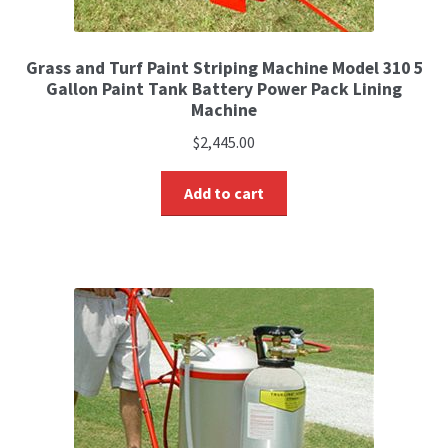
Grass and Turf Paint Striping Machine Model 310 5
Gallon Paint Tank Battery Power Pack Lining
Machine
$
2,445.00
Add to cart