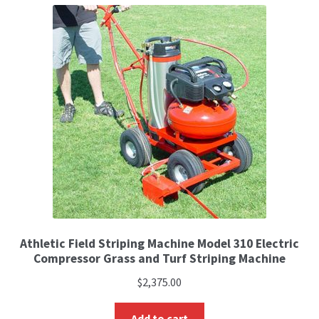
Athletic Field Striping Machine Model 310 Electric
Compressor Grass and Turf Striping Machine
$
2,375.00
Add to cart