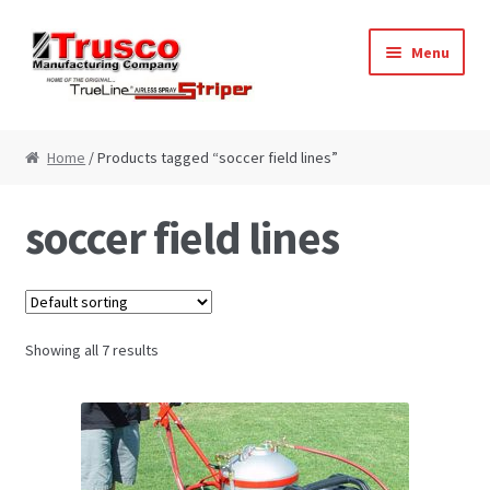
Skip
Skip
Menu
to
to
navigation
content
Home
Home
/ Products tagged “soccer field lines”
Cart
soccer field lines
Checkout
My Account
Showing all 7 results
Paint Striping Machine – Blog
Paint Striping Machines