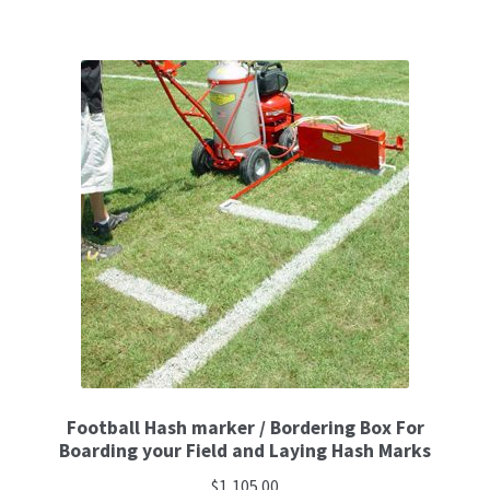
Football Hash marker / Bordering Box For
Boarding your Field and Laying Hash Marks
$
1,105.00