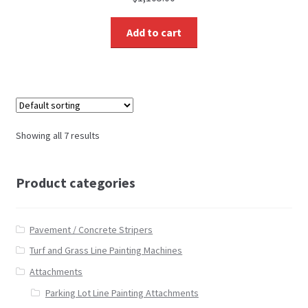
Add to cart
Showing all 7 results
Product categories
Pavement / Concrete Stripers
Turf and Grass Line Painting Machines
Attachments
Parking Lot Line Painting Attachments