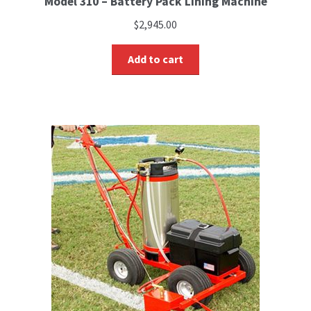
Model 310 – Battery Pack Lining Machine
$
2,945.00
Add to cart