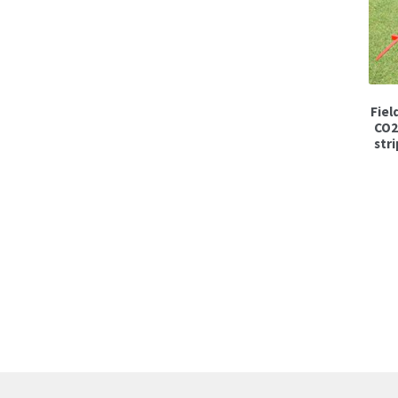
Fiel
CO2
stri