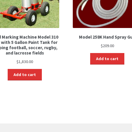
d Marking Machine Model 310
Model 258K Hand Spray G
 with 5 Gallon Paint Tank for
$
209.00
ping football, soccer, rugby,
and lacrosse fields
Add to cart
$
1,830.00
Add to cart