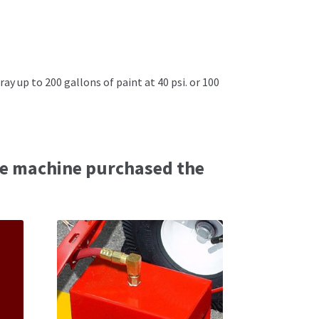
ray up to 200 gallons of paint at 40 psi. or 100
e machine purchased the