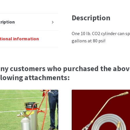
Description
ription
One 10 lb. CO2 cylinder can sp
tional information
gallons at 80 psi!
ny customers who purchased the abov
llowing attachments: