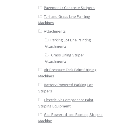
Pavement / Concrete Stripers
Turf and Grass Line Painting
Machines
Attachments
Parking Lot Line Painting
Attachments
Grass Lining Striper
Attachments
Air Pressure Tank Paint Striping
Machines
Battery Powered Parking Lot
Stripers
Electric Air Compressor Paint
Striping Equipment
Gas Powered Line Painting Striping
Machine