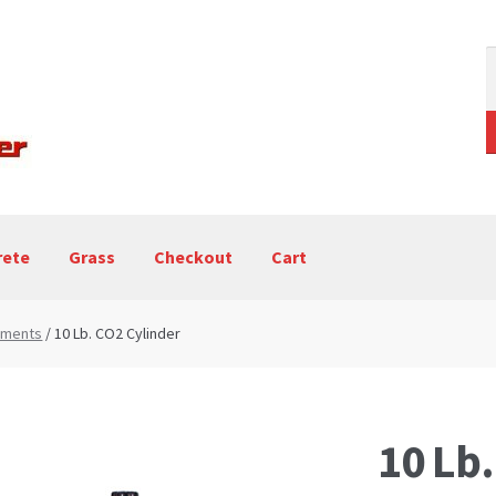
S
f
rete
Grass
Checkout
Cart
ping Machine – Blog
Paint Striping Machines
chments
/ 10 Lb. CO2 Cylinder
10 Lb.