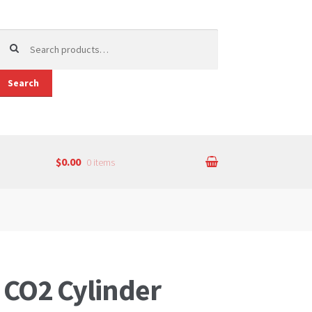
earch
or:
Search
$0.00
0 items
 CO2 Cylinder