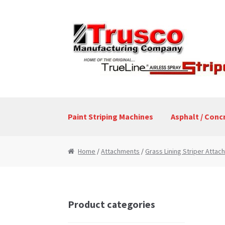
Skip
Skip
to
to
navigation
content
Paint Striping Machines
Asphalt / Conc
Home
Cart
Checkout
My Account
Paint Stri
Home
/
Attachments
/
Grass Lining Striper Atta
Product categories