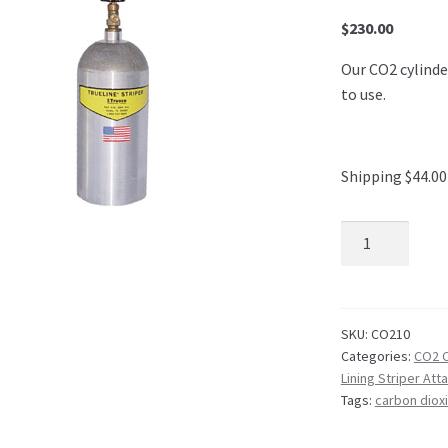
$
230.00
Our CO2 cylinde
to use.
Shipping $44.00
10
Lb.
CO2
Cylinder
quantity
SKU:
CO210
Categories:
CO2 C
Lining Striper At
Tags:
carbon diox