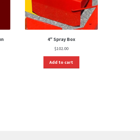
un
4″ Spray Box
$
102.00
Add to cart