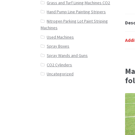
Grass and Turf Lining Machines CO2
Hand Pump Line Painting Stripers
Nitrogen Parking Lot Paint Striping
Desc
Machines
Used Machines
Addi
Spray Boxes
Spray Wands and Guns
CO2 Cylinders
Ma
Uncategorized
fo