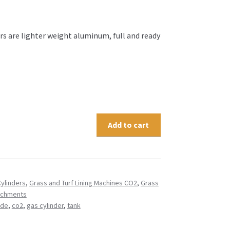
rs are lighter weight aluminum, full and ready
Add to cart
ylinders
,
Grass and Turf Lining Machines CO2
,
Grass
tachments
ide
,
co2
,
gas cylinder
,
tank