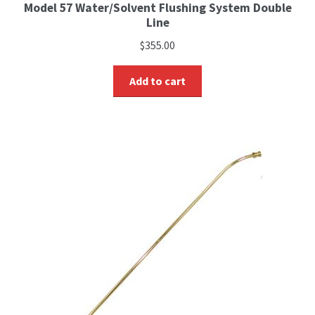
Model 57 Water/Solvent Flushing System Double
Line
$
355.00
Add to cart