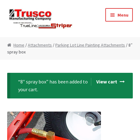
Skip
Skip
Menu
to
to
navigation
content
Home
Home
/
Attachments
/
Parking Lot Line Painting Attachments
/ 8″
spray box
Cart
Checkout
“8″ spray box” has been added to
View cart
My Account
your cart.
Paint Striping Machine – Blog
Paint Striping Machines