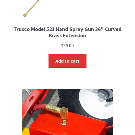
Trusco Model 523 Hand Spray Gun 36″ Curved
Brass Extension
$
39.00
Add to cart