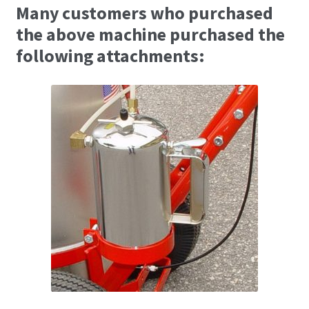
Many customers who purchased
the above machine purchased the
following attachments: