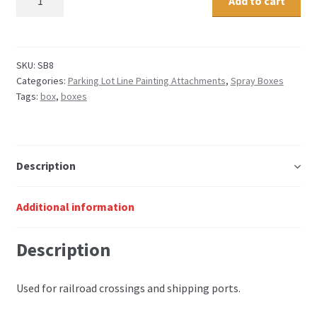
Add to cart
spray
box
quantity
SKU:
SB8
Categories:
Parking Lot Line Painting Attachments
,
Spray Boxes
Tags:
box
,
boxes
Description
Additional information
Description
Used for railroad crossings and shipping ports.