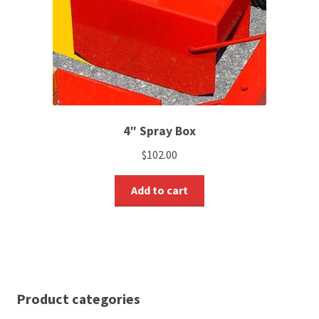
4″ Spray Box
$
102.00
Add to cart
Product categories