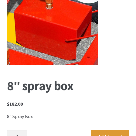
8″ spray box
$
182.00
8″ Spray Box
8"