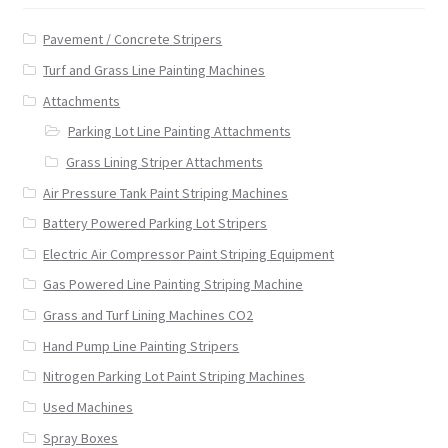
Pavement / Concrete Stripers
Turf and Grass Line Painting Machines
Attachments
Parking Lot Line Painting Attachments
Grass Lining Striper Attachments
Air Pressure Tank Paint Striping Machines
Battery Powered Parking Lot Stripers
Electric Air Compressor Paint Striping Equipment
Gas Powered Line Painting Striping Machine
Grass and Turf Lining Machines CO2
Hand Pump Line Painting Stripers
Nitrogen Parking Lot Paint Striping Machines
Used Machines
Spray Boxes